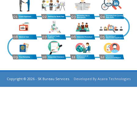
Copyright © 2026 - SK Bureau Services.
Developed By Acaira Technologies