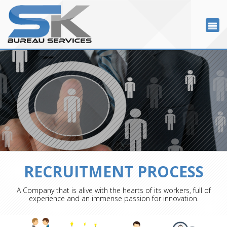
RECRUITMENT PROCESS
A Company that is alive with the hearts of its workers, full of
experience and an immense passion for innovation.