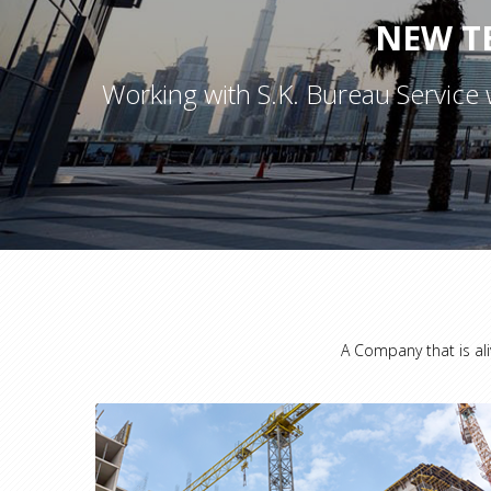
NEW T
Working with S.K. Bureau Service 
A Company that is ali