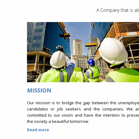
A Company that is ali
MISSION
Our mission is to bridge the gap between the unemploy
candidates or job seekers and the companies. We a
committed to our vision and have the intention to prese
the society a beautiful tomorrow.
Read more