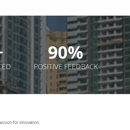
+
90%
CED
POSITIVE FEEDBACK
assion for innovation.