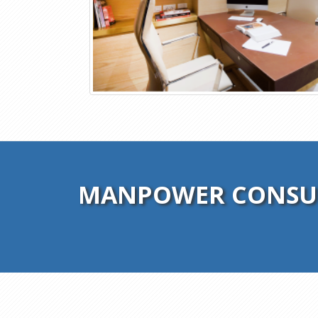
MANPOWER CONSUL