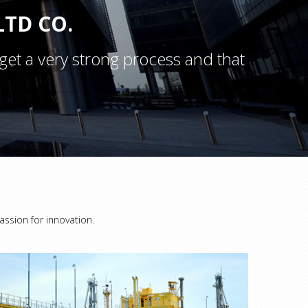
TD CO.
get a very strong process and that
assion for innovation.