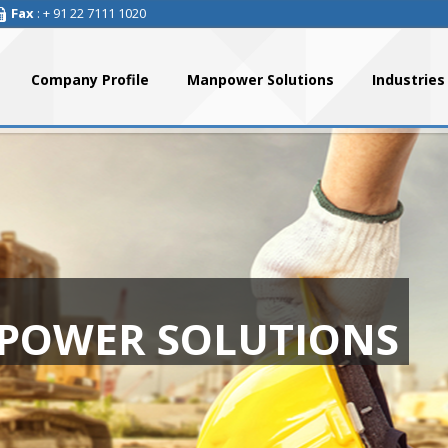
Fax
: + 91 22 7111 1020
Company Profile
Manpower Solutions
Industries
POWER SOLUTIONS