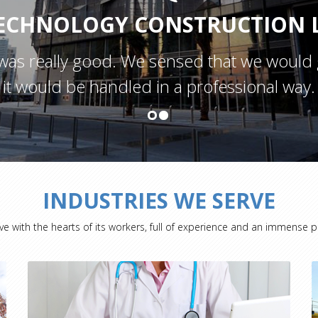
ECHNOLOGY CONSTRUCTION L
was really good. We sensed that we would 
it would be handled in a professional way.
INDUSTRIES WE SERVE
ve with the hearts of its workers, full of experience and an immense p