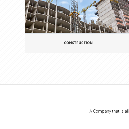
CONSTRUCTION
A Company that is ali