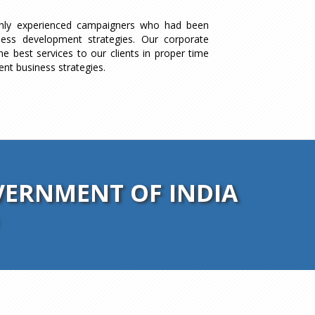
ghly experienced campaigners who had been
ness development strategies. Our corporate
he best services to our clients in proper time
ent business strategies.
ERNMENT OF INDIA