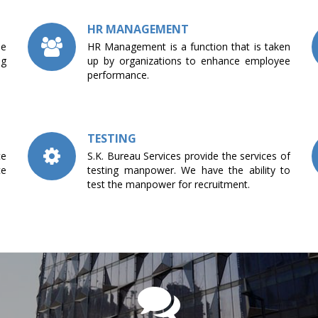
HR MANAGEMENT
he
HR Management is a function that is taken
ng
up by organizations to enhance employee
performance.
TESTING
ce
S.K. Bureau Services provide the services of
ce
testing manpower. We have the ability to
test the manpower for recruitment.