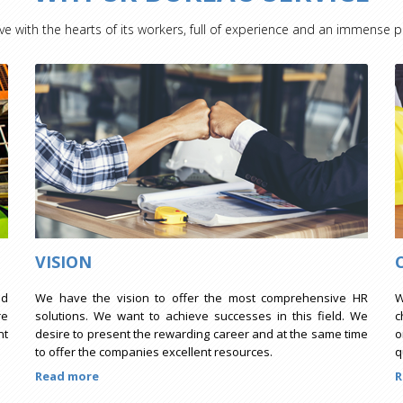
ve with the hearts of its workers, full of experience and an immense p
VISION
ed
We have the vision to offer the most comprehensive HR
W
re
solutions. We want to achieve successes in this field. We
c
nt
desire to present the rewarding career and at the same time
o
to offer the companies excellent resources.
q
Read more
R