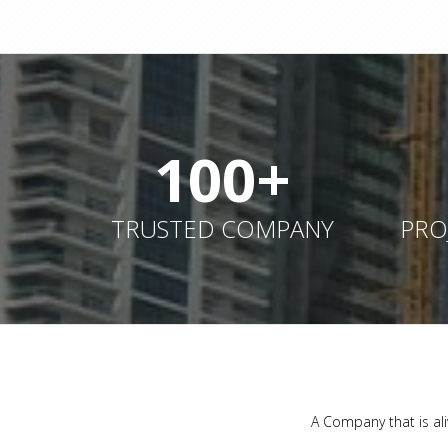
100+
TRUSTED COMPANY
PRO
A Company that is ali