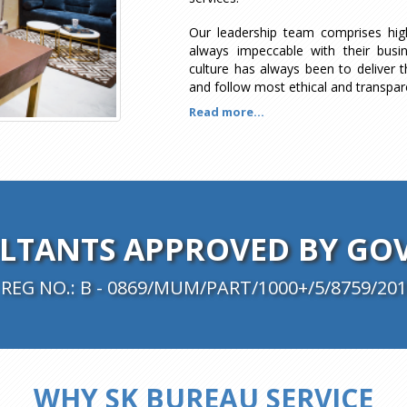
Our leadership team comprises hi
always impeccable with their busi
culture has always been to deliver t
and follow most ethical and transpar
Read more...
TANTS APPROVED BY GOV
REG NO.: B - 0869/MUM/PART/1000+/5/8759/201
WHY SK BUREAU SERVICE