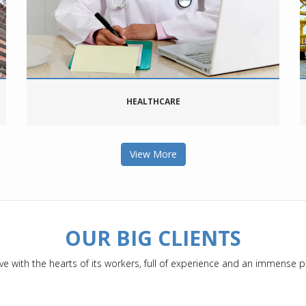
HEALTHCARE
View More
OUR BIG CLIENTS
ve with the hearts of its workers, full of experience and an immense p