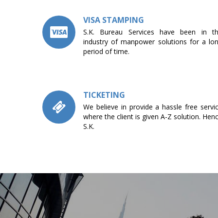
VISA STAMPING
S.K. Bureau Services have been in t
industry of manpower solutions for a lo
period of time.
TICKETING
We believe in provide a hassle free servi
where the client is given A-Z solution. Hen
S.K.