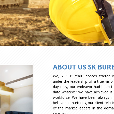
ABOUT US SK BURE
We, S. K. Bureau Services started 
under the leadership of a true visi
day only, our endeavor had been to c
date whatever we have achieved is d
workforce. We have been always in
believed in nurturing our client rela
of the market leaders in the dom
services.