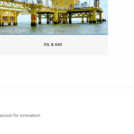
OIL & GAS
assion for innovation.