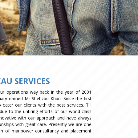
AU SERVICES
our operations way back in the year of 2001
onary named Mr Shehzad Khan. Since the first
ater our clients with the best services. Till
ue to the untiring efforts of our world class
novative with our approach and have always
tionships with great care. Presently we are one
ain of manpower consultancy and placement