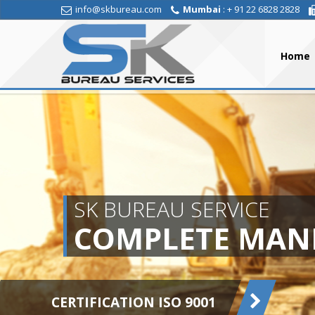
info@skbureau.com
Mumbai
: + 91 22 6828 2828
Home
SK BUREAU SERVICE
COMPLETE MAN
CERTIFICATION ISO 9001