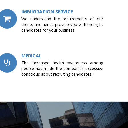
IMMIGRATION SERVICE
We understand the requirements of our
clients and hence provide you with the right
candidates for your business.
MEDICAL
The increased health awareness among
people has made the companies excessive
conscious about recruiting candidates.