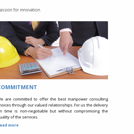
assion for innovation.
COMMITMENT
e are committed to offer the best manpower consulting
hoices through our valued relationships. For us the delivery
n time is non-negotiable but without compromising the
uality of the services.
ead more