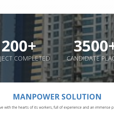
200+
3500
JECT COMPLETED
CANDIDATE PLA
MANPOWER SOLUTION
ve with the hearts of its workers, full of experience and an immense p