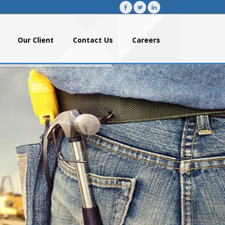
Our Client
Contact Us
Careers